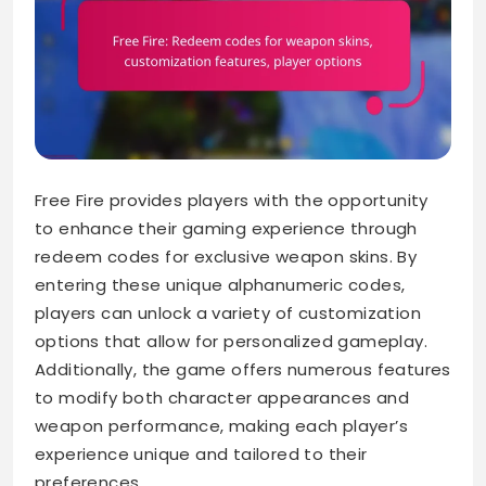
Free Fire provides players with the opportunity
to enhance their gaming experience through
redeem codes for exclusive weapon skins. By
entering these unique alphanumeric codes,
players can unlock a variety of customization
options that allow for personalized gameplay.
Additionally, the game offers numerous features
to modify both character appearances and
weapon performance, making each player’s
experience unique and tailored to their
preferences.