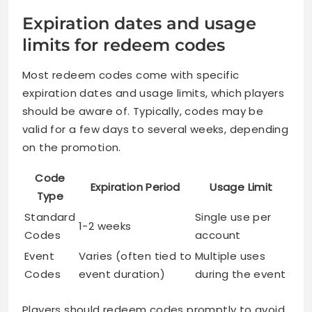
Expiration dates and usage
limits for redeem codes
Most redeem codes come with specific
expiration dates and usage limits, which players
should be aware of. Typically, codes may be
valid for a few days to several weeks, depending
on the promotion.
Code
Expiration Period
Usage Limit
Type
Standard
Single use per
1-2 weeks
Codes
account
Event
Varies (often tied to
Multiple uses
Codes
event duration)
during the event
Players should redeem codes promptly to avoid