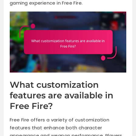
gaming experience in Free Fire.
What customization
features are available in
Free Fire?
Free Fire offers a variety of customization
features that enhance both character
appearance and weapon performance. Players