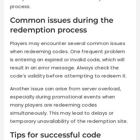
process.
Common issues during the
redemption process
Players may encounter several common issues
when redeeming codes. One frequent problem
is entering an expired or invalid code, which will
result in an error message. Always check the
code’s validity before attempting to redeem it.
Another issue can arise from server overload,
especially during promotional events when
many players are redeeming codes
simultaneously. This may lead to delays or
temporary unavailability of the redemption site.
Tips for successful code