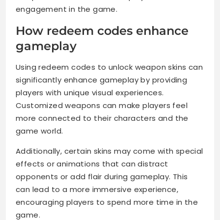
engagement in the game.
How redeem codes enhance
gameplay
Using redeem codes to unlock weapon skins can
significantly enhance gameplay by providing
players with unique visual experiences.
Customized weapons can make players feel
more connected to their characters and the
game world.
Additionally, certain skins may come with special
effects or animations that can distract
opponents or add flair during gameplay. This
can lead to a more immersive experience,
encouraging players to spend more time in the
game.