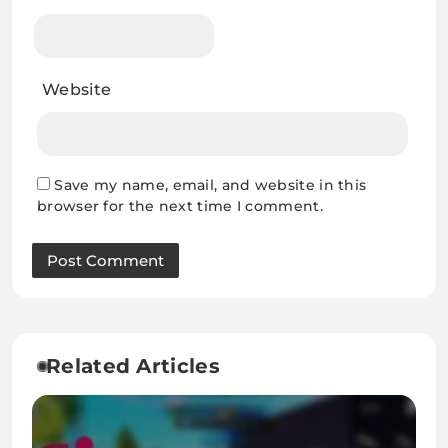
Website
Save my name, email, and website in this
browser for the next time I comment.
Related Articles