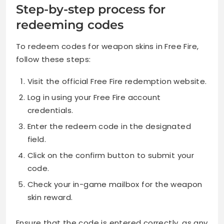
Step-by-step process for
redeeming codes
To redeem codes for weapon skins in Free Fire,
follow these steps:
Visit the official Free Fire redemption website.
Log in using your Free Fire account
credentials.
Enter the redeem code in the designated
field.
Click on the confirm button to submit your
code.
Check your in-game mailbox for the weapon
skin reward.
Ensure that the code is entered correctly, as any