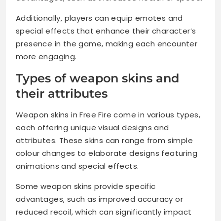
Additionally, players can equip emotes and
special effects that enhance their character’s
presence in the game, making each encounter
more engaging.
Types of weapon skins and
their attributes
Weapon skins in Free Fire come in various types,
each offering unique visual designs and
attributes. These skins can range from simple
colour changes to elaborate designs featuring
animations and special effects.
Some weapon skins provide specific
advantages, such as improved accuracy or
reduced recoil, which can significantly impact