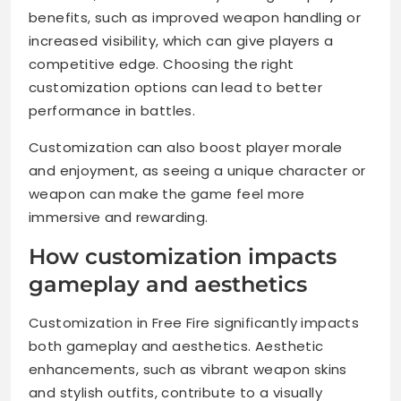
benefits, such as improved weapon handling or
increased visibility, which can give players a
competitive edge. Choosing the right
customization options can lead to better
performance in battles.
Customization can also boost player morale
and enjoyment, as seeing a unique character or
weapon can make the game feel more
immersive and rewarding.
How customization impacts
gameplay and aesthetics
Customization in Free Fire significantly impacts
both gameplay and aesthetics. Aesthetic
enhancements, such as vibrant weapon skins
and stylish outfits, contribute to a visually