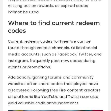
missing out on rewards, as expired codes
cannot be used.
Where to find current redeem
codes
Current redeem codes for Free Fire can be
found through various channels. Official social
media accounts, such as Facebook, Twitter, and
Instagram, frequently post new codes during
events or promotions.
Additionally, gaming forums and community
websites often share codes that players have
discovered. Following Free Fire content creators
on platforms like YouTube and Twitch can also
yield valuable code announcements.