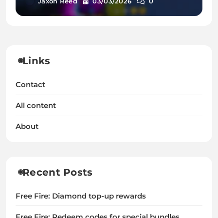
Jaxon Reed
03/03/2026
0
Links
Contact
All content
About
Recent Posts
Free Fire: Diamond top-up rewards
Free Fire: Redeem codes for special bundles,