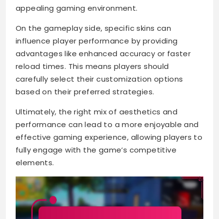
appealing gaming environment.
On the gameplay side, specific skins can
influence player performance by providing
advantages like enhanced accuracy or faster
reload times. This means players should
carefully select their customization options
based on their preferred strategies.
Ultimately, the right mix of aesthetics and
performance can lead to a more enjoyable and
effective gaming experience, allowing players to
fully engage with the game’s competitive
elements.