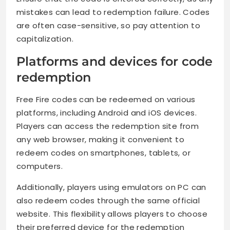
mistakes can lead to redemption failure. Codes
are often case-sensitive, so pay attention to
capitalization.
Platforms and devices for code
redemption
Free Fire codes can be redeemed on various
platforms, including Android and iOS devices.
Players can access the redemption site from
any web browser, making it convenient to
redeem codes on smartphones, tablets, or
computers.
Additionally, players using emulators on PC can
also redeem codes through the same official
website. This flexibility allows players to choose
their preferred device for the redemption