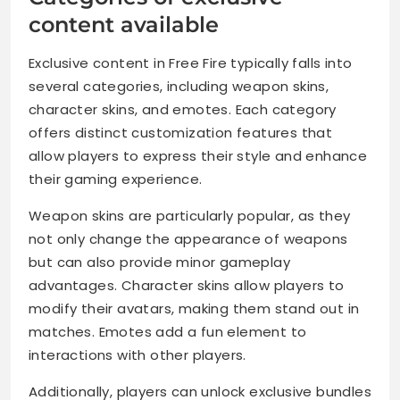
content available
Exclusive content in Free Fire typically falls into
several categories, including weapon skins,
character skins, and emotes. Each category
offers distinct customization features that
allow players to express their style and enhance
their gaming experience.
Weapon skins are particularly popular, as they
not only change the appearance of weapons
but can also provide minor gameplay
advantages. Character skins allow players to
modify their avatars, making them stand out in
matches. Emotes add a fun element to
interactions with other players.
Additionally, players can unlock exclusive bundles