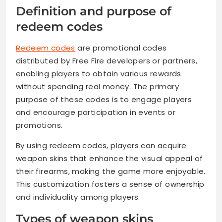
Definition and purpose of
redeem codes
Redeem codes
are promotional codes
distributed by Free Fire developers or partners,
enabling players to obtain various rewards
without spending real money. The primary
purpose of these codes is to engage players
and encourage participation in events or
promotions.
By using redeem codes, players can acquire
weapon skins that enhance the visual appeal of
their firearms, making the game more enjoyable.
This customization fosters a sense of ownership
and individuality among players.
Types of weapon skins