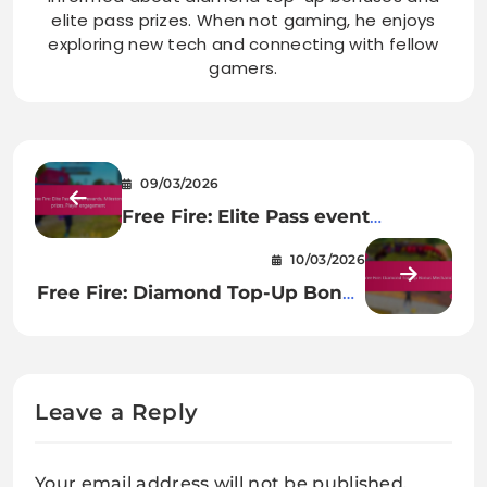
elite pass prizes. When not gaming, he enjoys
exploring new tech and connecting with fellow
gamers.
09/03/2026
Free Fire: Elite Pass event
rewards, Milestone prizes, Player
10/03/2026
engagement
Free Fire: Diamond Top-Up Bonus
Mechanics
Leave a Reply
Your email address will not be published.