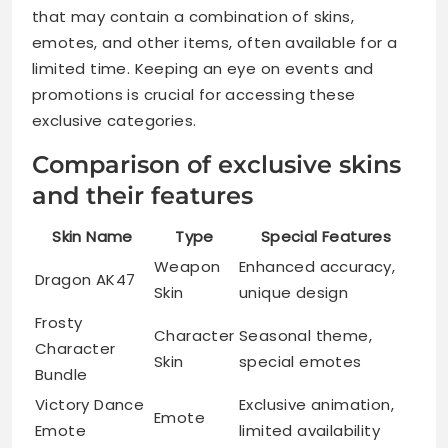
that may contain a combination of skins,
emotes, and other items, often available for a
limited time. Keeping an eye on events and
promotions is crucial for accessing these
exclusive categories.
Comparison of exclusive skins
and their features
Skin Name
Type
Special Features
Weapon
Enhanced accuracy,
Dragon AK47
Skin
unique design
Frosty
Character
Seasonal theme,
Character
Skin
special emotes
Bundle
Victory Dance
Exclusive animation,
Emote
Emote
limited availability