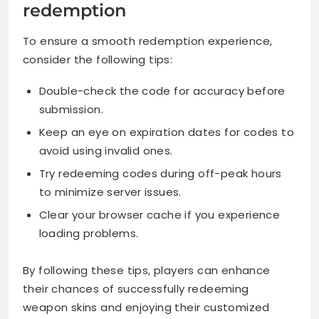
redemption
To ensure a smooth redemption experience,
consider the following tips:
Double-check the code for accuracy before
submission.
Keep an eye on expiration dates for codes to
avoid using invalid ones.
Try redeeming codes during off-peak hours
to minimize server issues.
Clear your browser cache if you experience
loading problems.
By following these tips, players can enhance
their chances of successfully redeeming
weapon skins and enjoying their customized