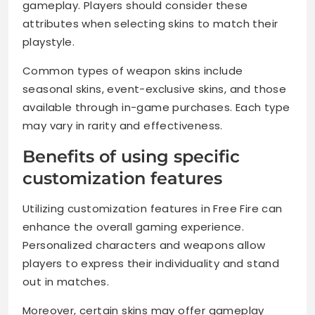
gameplay. Players should consider these
attributes when selecting skins to match their
playstyle.
Common types of weapon skins include
seasonal skins, event-exclusive skins, and those
available through in-game purchases. Each type
may vary in rarity and effectiveness.
Benefits of using specific
customization features
Utilizing customization features in Free Fire can
enhance the overall gaming experience.
Personalized characters and weapons allow
players to express their individuality and stand
out in matches.
Moreover, certain skins may offer gameplay