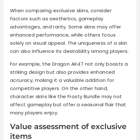
When comparing exclusive skins, consider
factors such as aesthetics, gameplay
advantages, and rarity. Some skins may offer
enhanced performance, while others focus
solely on visual appeal. The uniqueness of a skin
can also influence its desirability among players.
For example, the Dragon AK47 not only boasts a
striking design but also provides enhanced
accuracy, making it a valuable addition for
competitive players. On the other hand,
character skins like the Frosty Bundle may not
affect gameplay but offer a seasonal flair that
many players enjoy.
Value assessment of exclusive
items