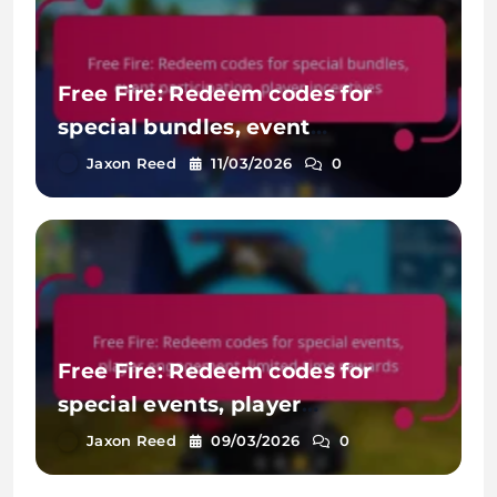
Free Fire: Redeem codes for
special bundles, event
participation, player incentives
Jaxon Reed
11/03/2026
0
Free Fire: Redeem codes for
special events, player
engagement, limited-time
Jaxon Reed
09/03/2026
0
rewards