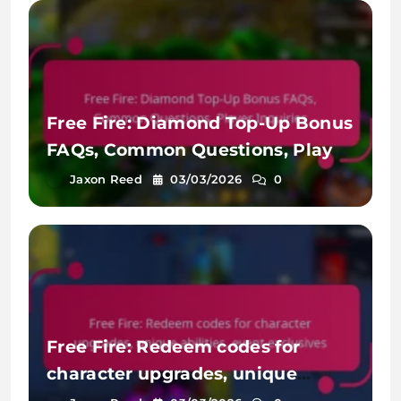
Free Fire: Diamond Top-Up Bonus
FAQs, Common Questions, Player
Inquiries
Jaxon Reed
03/03/2026
0
Free Fire: Redeem codes for
character upgrades, unique
abilities, event exclusives