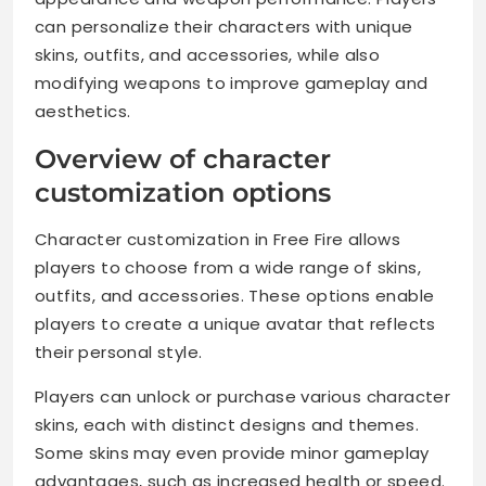
can personalize their characters with unique
skins, outfits, and accessories, while also
modifying weapons to improve gameplay and
aesthetics.
Overview of character
customization options
Character customization in Free Fire allows
players to choose from a wide range of skins,
outfits, and accessories. These options enable
players to create a unique avatar that reflects
their personal style.
Players can unlock or purchase various character
skins, each with distinct designs and themes.
Some skins may even provide minor gameplay
advantages, such as increased health or speed.