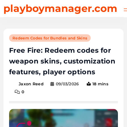
Skip
playboymanager.com
to
content
Redeem Codes for Bundles and Skins
Free Fire: Redeem codes for
weapon skins, customization
features, player options
09/03/2026
18 mins
Jaxon Reed
0