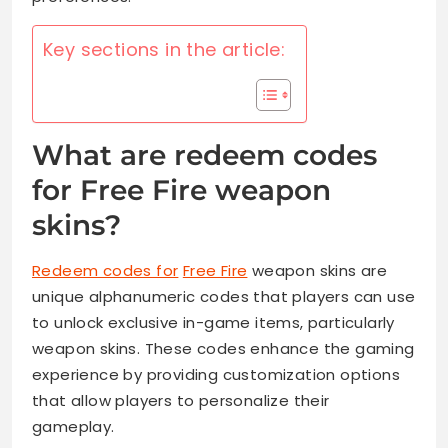
Key sections in the article:
What are redeem codes
for Free Fire weapon
skins?
Redeem codes for
Free Fire
weapon skins are
unique alphanumeric codes that players can use
to unlock exclusive in-game items, particularly
weapon skins. These codes enhance the gaming
experience by providing customization options
that allow players to personalize their
gameplay.