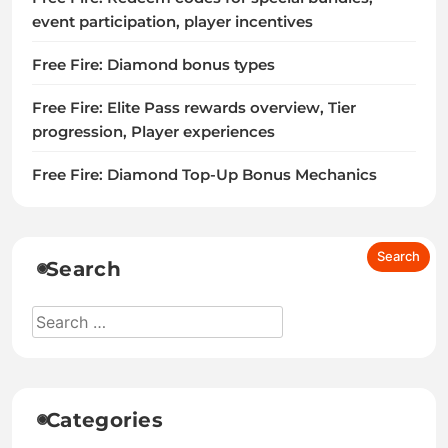
event participation, player incentives
Free Fire: Diamond bonus types
Free Fire: Elite Pass rewards overview, Tier
progression, Player experiences
Free Fire: Diamond Top-Up Bonus Mechanics
Search
Categories