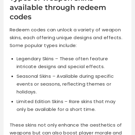
available through redeem
codes
Redeem codes can unlock a variety of weapon
skins, each offering unique designs and effects.
Some popular types include:
Legendary Skins – These often feature
intricate designs and special effects.
Seasonal Skins – Available during specific
events or seasons, reflecting themes or
holidays.
Limited Edition Skins – Rare skins that may
only be available for a short time.
These skins not only enhance the aesthetics of
weapons but can also boost player morale and