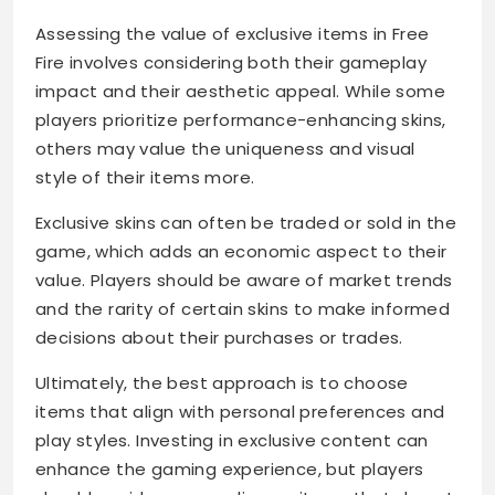
Assessing the value of exclusive items in Free
Fire involves considering both their gameplay
impact and their aesthetic appeal. While some
players prioritize performance-enhancing skins,
others may value the uniqueness and visual
style of their items more.
Exclusive skins can often be traded or sold in the
game, which adds an economic aspect to their
value. Players should be aware of market trends
and the rarity of certain skins to make informed
decisions about their purchases or trades.
Ultimately, the best approach is to choose
items that align with personal preferences and
play styles. Investing in exclusive content can
enhance the gaming experience, but players