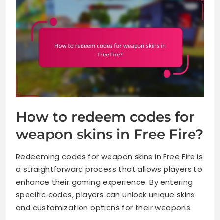
How to redeem codes for
weapon skins in Free Fire?
Redeeming codes for weapon skins in Free Fire is
a straightforward process that allows players to
enhance their gaming experience. By entering
specific codes, players can unlock unique skins
and customization options for their weapons.