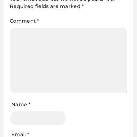
Required fields are marked
*
Comment
*
Name
*
Email
*