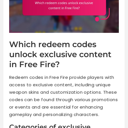
Which redeem codes
unlock exclusive content
in Free Fire?
Redeem codes in Free Fire provide players with
access to exclusive content, including unique
weapon skins and customization options. These
codes can be found through various promotions
or events and are essential for enhancing
gameplay and personalizing characters.
Categories of exclusive