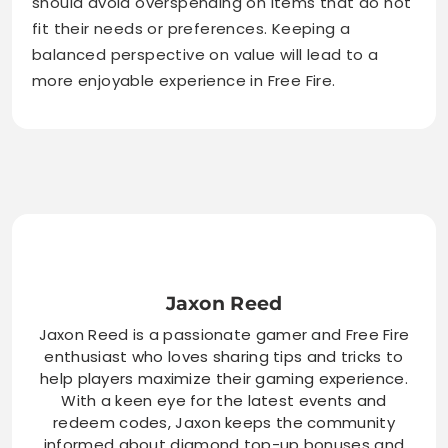
should avoid overspending on items that do not
fit their needs or preferences. Keeping a
balanced perspective on value will lead to a
more enjoyable experience in Free Fire.
Jaxon Reed
Jaxon Reed is a passionate gamer and Free Fire
enthusiast who loves sharing tips and tricks to
help players maximize their gaming experience.
With a keen eye for the latest events and
redeem codes, Jaxon keeps the community
informed about diamond top-up bonuses and