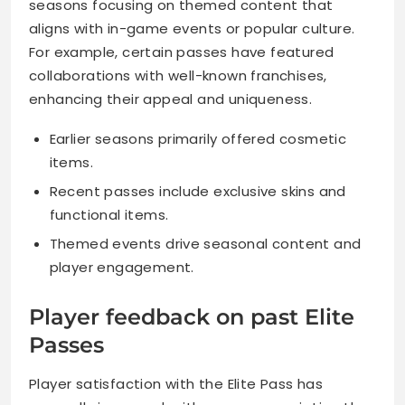
seasons focusing on themed content that
aligns with in-game events or popular culture.
For example, certain passes have featured
collaborations with well-known franchises,
enhancing their appeal and uniqueness.
Earlier seasons primarily offered cosmetic
items.
Recent passes include exclusive skins and
functional items.
Themed events drive seasonal content and
player engagement.
Player feedback on past Elite
Passes
Player satisfaction with the Elite Pass has