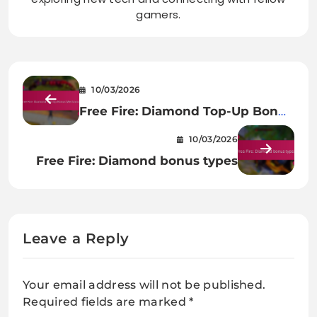
gamers.
10/03/2026
Free Fire: Diamond Top-Up Bonus
Mechanics
10/03/2026
Free Fire: Diamond bonus types
Leave a Reply
Your email address will not be published.
Required fields are marked
*