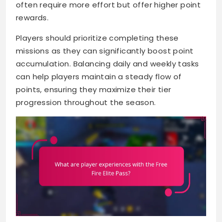
often require more effort but offer higher point
rewards.
Players should prioritize completing these
missions as they can significantly boost point
accumulation. Balancing daily and weekly tasks
can help players maintain a steady flow of
points, ensuring they maximize their tier
progression throughout the season.