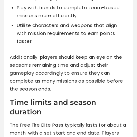
Play with friends to complete team-based
missions more efficiently.
Utilize characters and weapons that align
with mission requirements to earn points
faster.
Additionally, players should keep an eye on the
season’s remaining time and adjust their
gameplay accordingly to ensure they can
complete as many missions as possible before
the season ends.
Time limits and season
duration
The Free Fire Elite Pass typically lasts for about a
month, with a set start and end date. Players