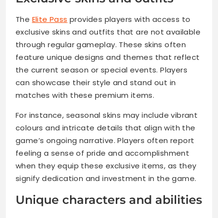
The
Elite Pass
provides players with access to
exclusive skins and outfits that are not available
through regular gameplay. These skins often
feature unique designs and themes that reflect
the current season or special events. Players
can showcase their style and stand out in
matches with these premium items.
For instance, seasonal skins may include vibrant
colours and intricate details that align with the
game’s ongoing narrative. Players often report
feeling a sense of pride and accomplishment
when they equip these exclusive items, as they
signify dedication and investment in the game.
Unique characters and abilities