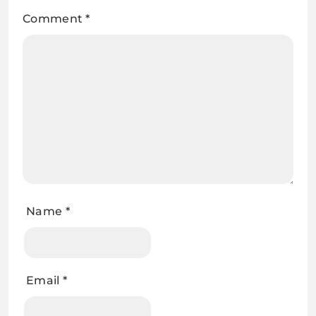
Comment
*
Name
*
Email
*