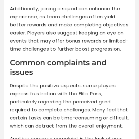
Additionally, joining a squad can enhance the
experience, as team challenges often yield
better rewards and make completing objectives
easier. Players also suggest keeping an eye on
events that may offer bonus rewards or limited-
time challenges to further boost progression.
Common complaints and
issues
Despite the positive aspects, some players
express frustration with the Elite Pass,
particularly regarding the perceived grind
required to complete challenges. Many feel that
certain tasks can be time-consuming or difficult,
which can detract from the overall enjoyment.
Another common complaint is the lack of new