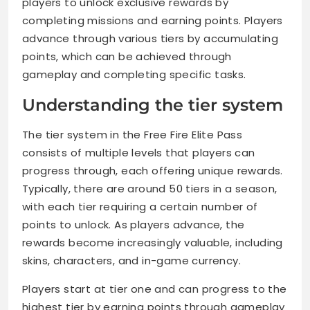
players to unlock exclusive rewards by
completing missions and earning points. Players
advance through various tiers by accumulating
points, which can be achieved through
gameplay and completing specific tasks.
Understanding the tier system
The tier system in the Free Fire Elite Pass
consists of multiple levels that players can
progress through, each offering unique rewards.
Typically, there are around 50 tiers in a season,
with each tier requiring a certain number of
points to unlock. As players advance, the
rewards become increasingly valuable, including
skins, characters, and in-game currency.
Players start at tier one and can progress to the
highest tier by earning points through gameplay