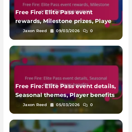
Free Fire: Elite Pass event
rewards, Milestone prizes, Player
engagement
Jaxon Reed
09/03/2026
0
Free Fire: Elite Pass event details,
Seasonal themes, Player benefits
Jaxon Reed
05/03/2026
0