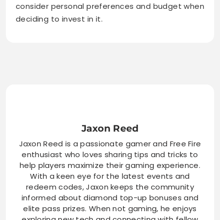
consider personal preferences and budget when
deciding to invest in it.
Jaxon Reed
Jaxon Reed is a passionate gamer and Free Fire
enthusiast who loves sharing tips and tricks to
help players maximize their gaming experience.
With a keen eye for the latest events and
redeem codes, Jaxon keeps the community
informed about diamond top-up bonuses and
elite pass prizes. When not gaming, he enjoys
exploring new tech and connecting with fellow