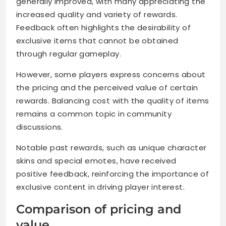
generally improved, with many appreciating the
increased quality and variety of rewards.
Feedback often highlights the desirability of
exclusive items that cannot be obtained
through regular gameplay.
However, some players express concerns about
the pricing and the perceived value of certain
rewards. Balancing cost with the quality of items
remains a common topic in community
discussions.
Notable past rewards, such as unique character
skins and special emotes, have received
positive feedback, reinforcing the importance of
exclusive content in driving player interest.
Comparison of pricing and
value