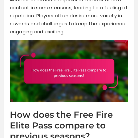
content in some seasons, leading to a feeling of
repetition. Players often desire more variety in
rewards and challenges to keep the experience
engaging and exciting.
How does the Free Fire
Elite Pass compare to
previous seasons?