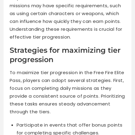
missions may have specific requirements, such
as using certain characters or weapons, which
can influence how quickly they can earn points.
Understanding these requirements is crucial for
effective tier progression.
Strategies for maximizing tier
progression
To maximize tier progression in the Free Fire Elite
Pass, players can adopt several strategies. First,
focus on completing daily missions as they
provide a consistent source of points. Prioritizing
these tasks ensures steady advancement
through the tiers.
Participate in events that offer bonus points
for completing specific challenges.