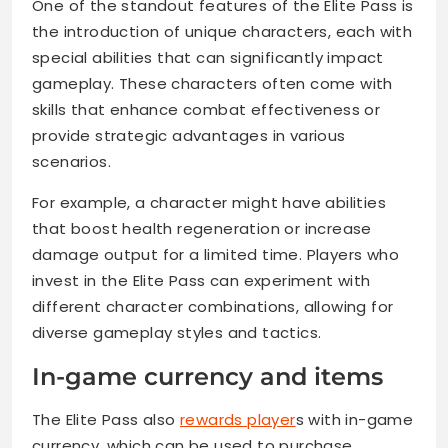
One of the standout features of the Elite Pass is
the introduction of unique characters, each with
special abilities that can significantly impact
gameplay. These characters often come with
skills that enhance combat effectiveness or
provide strategic advantages in various
scenarios.
For example, a character might have abilities
that boost health regeneration or increase
damage output for a limited time. Players who
invest in the Elite Pass can experiment with
different character combinations, allowing for
diverse gameplay styles and tactics.
In-game currency and items
The Elite Pass also
rewards player
s with in-game
currency, which can be used to purchase