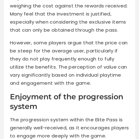
weighing the cost against the rewards received.
Many feel that the investment is justified,
especially when considering the exclusive items
that can only be obtained through the pass.
However, some players argue that the price can
be steep for the average user, particularly if
they do not play frequently enough to fully
utilize the benefits. The perception of value can
vary significantly based on individual playtime
and engagement with the game.
Enjoyment of the progression
system
The progression system within the Elite Pass is
generally well-received, as it encourages players
to engage more deeply with the game.