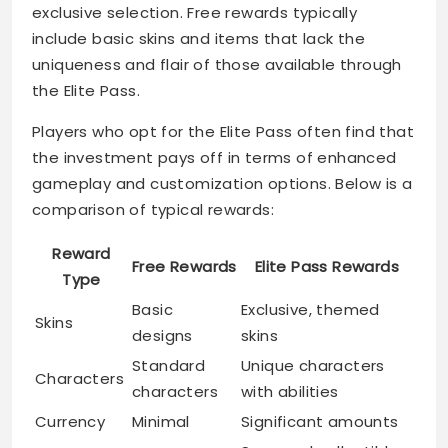
exclusive selection. Free rewards typically
include basic skins and items that lack the
uniqueness and flair of those available through
the Elite Pass.
Players who opt for the Elite Pass often find that
the investment pays off in terms of enhanced
gameplay and customization options. Below is a
comparison of typical rewards:
Reward
Free Rewards
Elite Pass Rewards
Type
Basic
Exclusive, themed
Skins
designs
skins
Standard
Unique characters
Characters
characters
with abilities
Currency
Minimal
Significant amounts