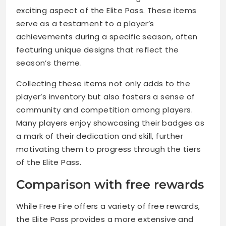
exciting aspect of the Elite Pass. These items
serve as a testament to a player’s
achievements during a specific season, often
featuring unique designs that reflect the
season’s theme.
Collecting these items not only adds to the
player’s inventory but also fosters a sense of
community and competition among players.
Many players enjoy showcasing their badges as
a mark of their dedication and skill, further
motivating them to progress through the tiers
of the Elite Pass.
Comparison with free rewards
While Free Fire offers a variety of free rewards,
the Elite Pass provides a more extensive and