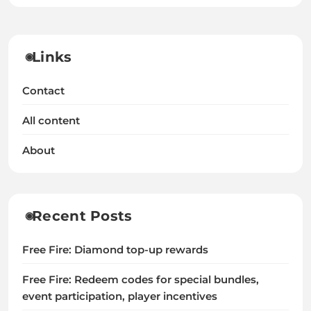
Links
Contact
All content
About
Recent Posts
Free Fire: Diamond top-up rewards
Free Fire: Redeem codes for special bundles,
event participation, player incentives