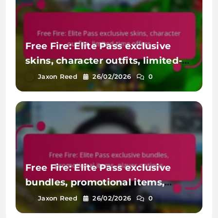
Free Fire: Elite Pass exclusive
skins, character outfits, limited-
time offers
Jaxon Reed
26/02/2026
0
Free Fire: Elite Pass exclusive
bundles, promotional items,
player options
Jaxon Reed
26/02/2026
0