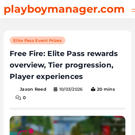
Skip
playboymanager.com
to
content
Elite Pass Event Prizes
Free Fire: Elite Pass rewards
overview, Tier progression,
Player experiences
10/03/2026
20 mins
Jaxon Reed
0