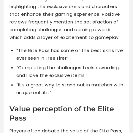
highlighting the exclusive skins and characters
that enhance their gaming experience. Positive
reviews frequently mention the satisfaction of
completing challenges and earning rewards,
which adds a layer of excitement to gameplay.
“The Elite Pass has some of the best skins I’ve
ever seen in Free Fire!”
“Completing the challenges feels rewarding,
and I love the exclusive items.”
“It’s a great way to stand out in matches with
unique outfits.”
Value perception of the Elite
Pass
Players often debate the value of the Elite Pass,