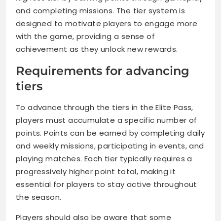
and completing missions. The tier system is
designed to motivate players to engage more
with the game, providing a sense of
achievement as they unlock new rewards.
Requirements for advancing
tiers
To advance through the tiers in the Elite Pass,
players must accumulate a specific number of
points. Points can be earned by completing daily
and weekly missions, participating in events, and
playing matches. Each tier typically requires a
progressively higher point total, making it
essential for players to stay active throughout
the season.
Players should also be aware that some