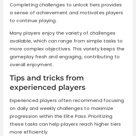
Completing challenges to unlock tiers provides
a sense of achievement and motivates players
to continue playing.
Many players enjoy the variety of challenges
available, which can range from simple tasks to
more complex objectives. This variety keeps the
gameplay fresh and engaging, contributing to
overall enjoyment.
Tips and tricks from
experienced players
Experienced players often recommend focusing
on daily and weekly challenges to maximize
progression within the Elite Pass. Prioritizing
these tasks can help players reach higher tiers
more efficiently.