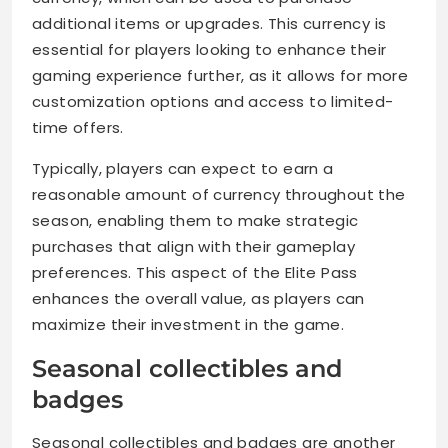
additional items or upgrades. This currency is
essential for players looking to enhance their
gaming experience further, as it allows for more
customization options and access to limited-
time offers.
Typically, players can expect to earn a
reasonable amount of currency throughout the
season, enabling them to make strategic
purchases that align with their gameplay
preferences. This aspect of the Elite Pass
enhances the overall value, as players can
maximize their investment in the game.
Seasonal collectibles and
badges
Seasonal collectibles and badges are another