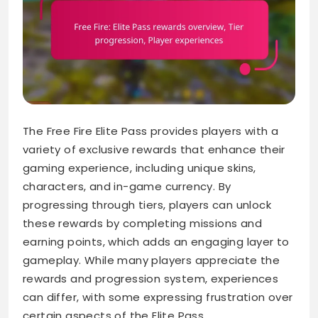
The Free Fire Elite Pass provides players with a
variety of exclusive rewards that enhance their
gaming experience, including unique skins,
characters, and in-game currency. By
progressing through tiers, players can unlock
these rewards by completing missions and
earning points, which adds an engaging layer to
gameplay. While many players appreciate the
rewards and progression system, experiences
can differ, with some expressing frustration over
certain aspects of the Elite Pass.