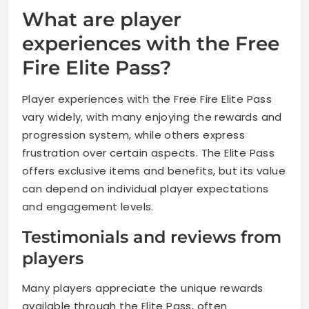
What are player
experiences with the Free
Fire Elite Pass?
Player experiences with the Free Fire Elite Pass
vary widely, with many enjoying the rewards and
progression system, while others express
frustration over certain aspects. The Elite Pass
offers exclusive items and benefits, but its value
can depend on individual player expectations
and engagement levels.
Testimonials and reviews from
players
Many players appreciate the unique rewards
available through the Elite Pass, often