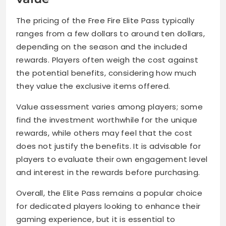
The pricing of the Free Fire Elite Pass typically
ranges from a few dollars to around ten dollars,
depending on the season and the included
rewards. Players often weigh the cost against
the potential benefits, considering how much
they value the exclusive items offered.
Value assessment varies among players; some
find the investment worthwhile for the unique
rewards, while others may feel that the cost
does not justify the benefits. It is advisable for
players to evaluate their own engagement level
and interest in the rewards before purchasing.
Overall, the Elite Pass remains a popular choice
for dedicated players looking to enhance their
gaming experience, but it is essential to