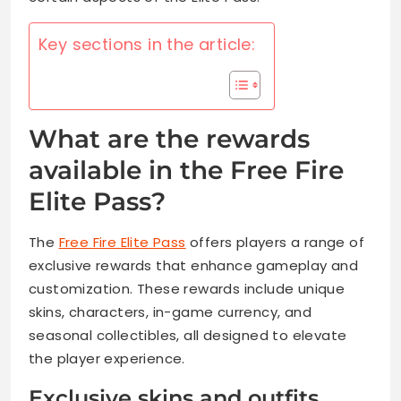
Key sections in the article:
What are the rewards
available in the Free Fire
Elite Pass?
The
Free Fire Elite Pass
offers players a range of
exclusive rewards that enhance gameplay and
customization. These rewards include unique
skins, characters, in-game currency, and
seasonal collectibles, all designed to elevate
the player experience.
Exclusive skins and outfits