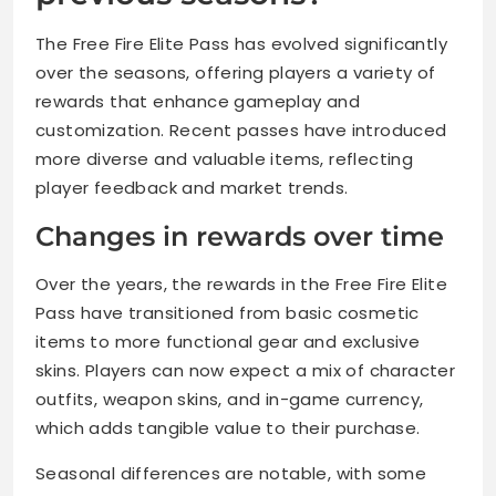
The Free Fire Elite Pass has evolved significantly
over the seasons, offering players a variety of
rewards that enhance gameplay and
customization. Recent passes have introduced
more diverse and valuable items, reflecting
player feedback and market trends.
Changes in rewards over time
Over the years, the rewards in the Free Fire Elite
Pass have transitioned from basic cosmetic
items to more functional gear and exclusive
skins. Players can now expect a mix of character
outfits, weapon skins, and in-game currency,
which adds tangible value to their purchase.
Seasonal differences are notable, with some