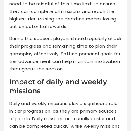
need to be mindful of this time limit to ensure
they can complete all missions and reach the
highest tier. Missing the deadline means losing
out on potential rewards.
During the season, players should regularly check
their progress and remaining time to plan their
gameplay effectively. Setting personal goals for
tier advancement can help maintain motivation
throughout the season.
Impact of daily and weekly
missions
Daily and weekly missions play a significant role
in tier progression, as they are primary sources
of points. Daily missions are usually easier and
can be completed quickly, while weekly missions