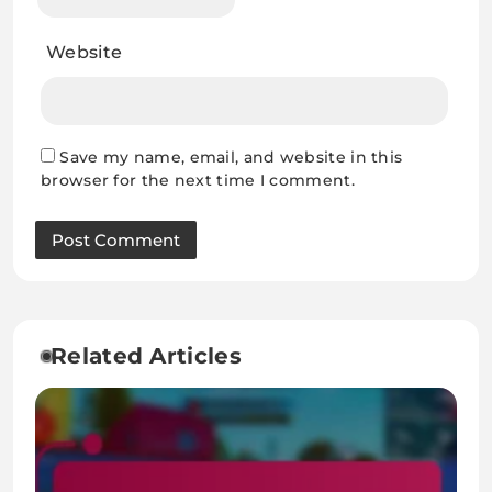
Website
Save my name, email, and website in this
browser for the next time I comment.
Related Articles