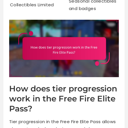
Seasonal collectibles
Collectibles
Limited
and badges
How does tier progression
work in the Free Fire Elite
Pass?
Tier progression in the Free Fire Elite Pass allows