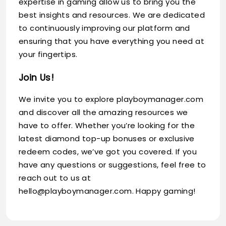
expertise in gaming allow us to bring you the
best insights and resources. We are dedicated
to continuously improving our platform and
ensuring that you have everything you need at
your fingertips.
Join Us!
We invite you to explore playboymanager.com
and discover all the amazing resources we
have to offer. Whether you’re looking for the
latest diamond top-up bonuses or exclusive
redeem codes, we’ve got you covered. If you
have any questions or suggestions, feel free to
reach out to us at
hello@playboymanager.com
. Happy gaming!