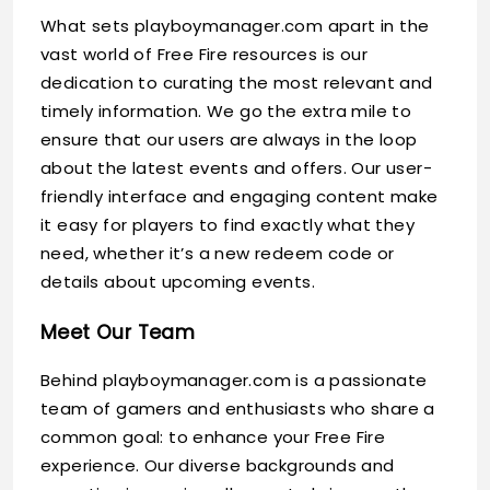
What sets playboymanager.com apart in the
vast world of Free Fire resources is our
dedication to curating the most relevant and
timely information. We go the extra mile to
ensure that our users are always in the loop
about the latest events and offers. Our user-
friendly interface and engaging content make
it easy for players to find exactly what they
need, whether it’s a new redeem code or
details about upcoming events.
Meet Our Team
Behind playboymanager.com is a passionate
team of gamers and enthusiasts who share a
common goal: to enhance your Free Fire
experience. Our diverse backgrounds and