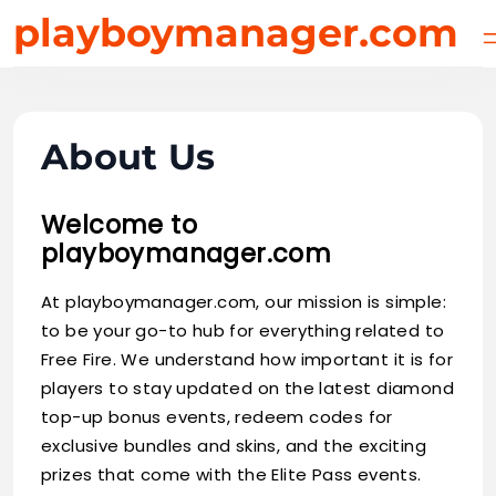
Skip
playboymanager.com
to
content
About Us
Welcome to
playboymanager.com
At playboymanager.com, our mission is simple:
to be your go-to hub for everything related to
Free Fire. We understand how important it is for
players to stay updated on the latest diamond
top-up bonus events, redeem codes for
exclusive bundles and skins, and the exciting
prizes that come with the Elite Pass events.