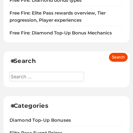
Free Fire: Diamond bonus types
Free Fire: Elite Pass rewards overview, Tier
progression, Player experiences
Free Fire: Diamond Top-Up Bonus Mechanics
Search
Categories
Diamond Top-Up Bonuses
Elite Pass Event Prizes