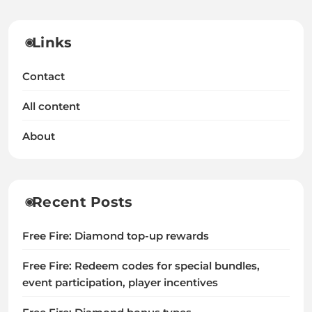
Links
Contact
All content
About
Recent Posts
Free Fire: Diamond top-up rewards
Free Fire: Redeem codes for special bundles,
event participation, player incentives