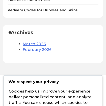
Redeem Codes for Bundles and Skins
Archives
March 2026
February 2026
We respect your privacy
Cookies help us improve your experience,
playboymanager.com
deliver personalized content, and analyze
traffic. You can choose which cookies to