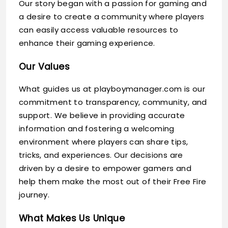
Our story began with a passion for gaming and
a desire to create a community where players
can easily access valuable resources to
enhance their gaming experience.
Our Values
What guides us at playboymanager.com is our
commitment to transparency, community, and
support. We believe in providing accurate
information and fostering a welcoming
environment where players can share tips,
tricks, and experiences. Our decisions are
driven by a desire to empower gamers and
help them make the most out of their Free Fire
journey.
What Makes Us Unique