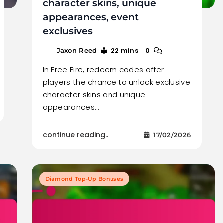
character skins, unique
appearances, event
exclusives
22 mins
0
Jaxon Reed
In Free Fire, redeem codes offer
players the chance to unlock exclusive
character skins and unique
appearances…
continue reading..
17/02/2026
Diamond Top-Up Bonuses