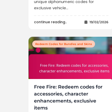
unique alphanumeric codes for
exclusive vehicle…
continue reading..
19/02/2026
Redeem Codes for Bundles and Skins
Free Fire: Redeem codes for
accessories, character
enhancements, exclusive
items