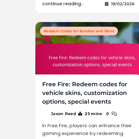
continue reading..
19/02/2026
Redeem Codes for Bundles and Skins
Free Fire: Redeem codes for
vehicle skins, customization
options, special events
23 mins
0
Jaxon Reed
In Free Fire, players can enhance their
gaming experience by redeeming