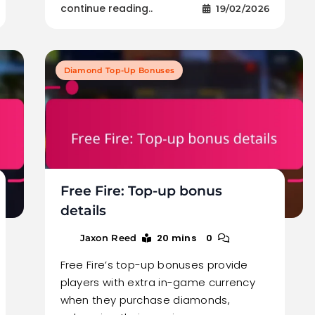
continue reading..
19/02/2026
Diamond Top-Up Bonuses
Free Fire: Top-up bonus
details
20 mins
0
Jaxon Reed
Free Fire’s top-up bonuses provide
players with extra in-game currency
when they purchase diamonds,