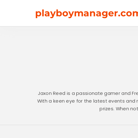
Skip
playboymanager.co
to
content
Jaxon Reed is a passionate gamer and Free
With a keen eye for the latest events a
prizes. When no