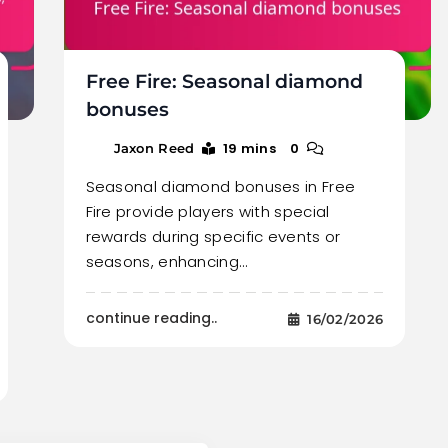
Free Fire: Seasonal diamond
bonuses
19 mins
0
Jaxon Reed
Seasonal diamond bonuses in Free
Fire provide players with special
rewards during specific events or
seasons, enhancing…
continue reading..
16/02/2026