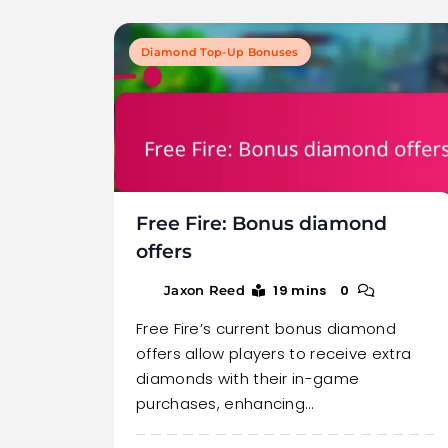
Diamond Top-Up Bonuses
Free Fire: Bonus diamond
offers
19 mins
0
Jaxon Reed
Free Fire’s current bonus diamond
offers allow players to receive extra
diamonds with their in-game
purchases, enhancing…