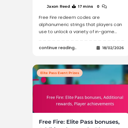
17 mins
0
Jaxon Reed
Free Fire redeem codes are
alphanumeric strings that players can
use to unlock a variety of in-game…
continue reading..
18/02/2026
Elite Pass Event Prizes
Free Fire: Elite Pass bonuses,