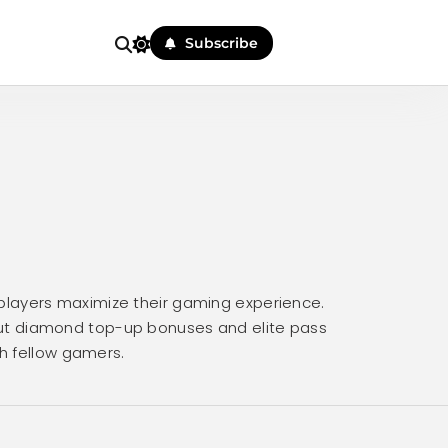
Subscribe
 players maximize their gaming experience.
ut diamond top-up bonuses and elite pass
h fellow gamers.