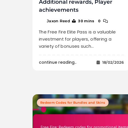
Additional rewards, Player
achievements
30 mins
0
Jaxon Reed
The Free Fire Elite Pass is a valuable
investment for players, offering a
variety of bonuses such…
continue reading..
18/02/2026
Redeem Codes for Bundles and Skins