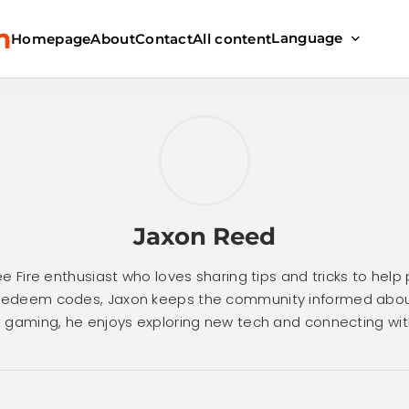
m
Language
Homepage
About
Contact
All content
Jaxon Reed
 Fire enthusiast who loves sharing tips and tricks to help
nd redeem codes, Jaxon keeps the community informed abo
t gaming, he enjoys exploring new tech and connecting wit