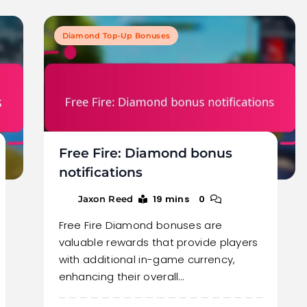
Diamond Top-Up Bonuses
Free Fire: Diamond bonus
notifications
19 mins
0
Jaxon Reed
Free Fire Diamond bonuses are
valuable rewards that provide players
with additional in-game currency,
enhancing their overall…