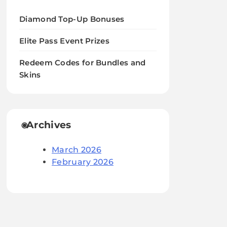
Diamond Top-Up Bonuses
Elite Pass Event Prizes
Redeem Codes for Bundles and
Skins
Archives
March 2026
February 2026