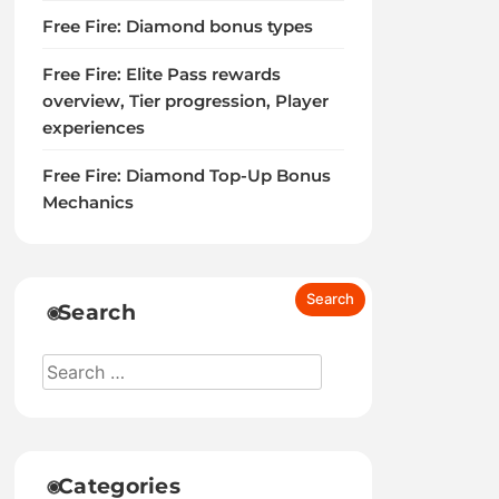
Free Fire: Diamond bonus types
Free Fire: Elite Pass rewards
overview, Tier progression, Player
experiences
Free Fire: Diamond Top-Up Bonus
Mechanics
Search
Categories