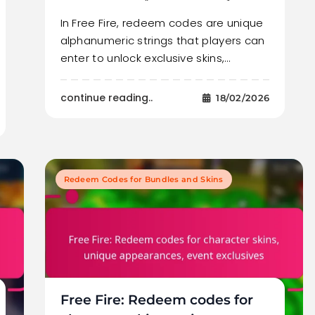
In Free Fire, redeem codes are unique
alphanumeric strings that players can
enter to unlock exclusive skins,…
continue reading..
18/02/2026
Redeem Codes for Bundles and Skins
Free Fire: Redeem codes for