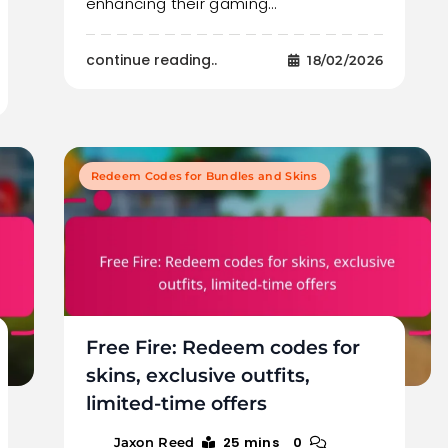
enhancing their gaming…
continue reading..
18/02/2026
Redeem Codes for Bundles and Skins
Free Fire: Redeem codes for
skins, exclusive outfits,
limited-time offers
25 mins
0
Jaxon Reed