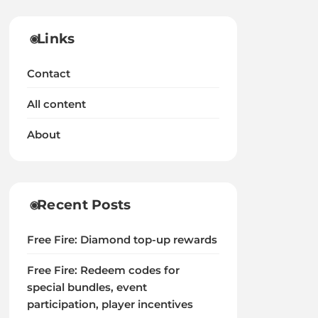
Links
Contact
All content
About
Recent Posts
Free Fire: Diamond top-up rewards
Free Fire: Redeem codes for
special bundles, event
participation, player incentives