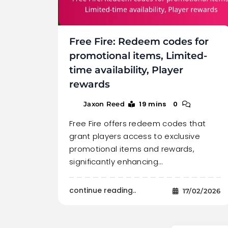
Free Fire: Redeem codes for
promotional items, Limited-
time availability, Player
rewards
19 mins
0
Jaxon Reed
Free Fire offers redeem codes that
grant players access to exclusive
promotional items and rewards,
significantly enhancing…
continue reading..
17/02/2026