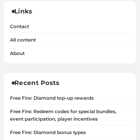
Links
Contact
All content
About
Recent Posts
Free Fire: Diamond top-up rewards
Free Fire: Redeem codes for special bundles,
event participation, player incentives
Free Fire: Diamond bonus types