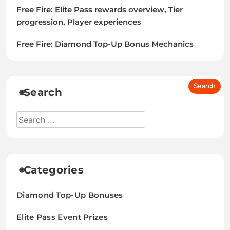
Free Fire: Elite Pass rewards overview, Tier
progression, Player experiences
Free Fire: Diamond Top-Up Bonus Mechanics
Search
Categories
Diamond Top-Up Bonuses
Elite Pass Event Prizes