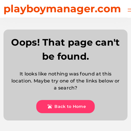
Skip
playboymanager.com
to
content
Oops! That page can't
be found.
It looks like nothing was found at this
location. Maybe try one of the links below or
a search?
Back to Home