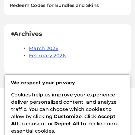
Redeem Codes for Bundles and Skins
Archives
March 2026
February 2026
We respect your privacy
Cookies help us improve your experience,
deliver personalized content, and analyze
traffic. You can choose which cookies to
playboymanager.com
allow by clicking
Customize
. Click
Accept
All
to consent or
Reject All
to decline non-
essential cookies.